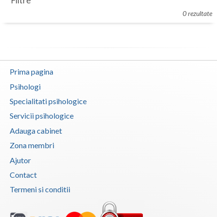
Filtre
Botosani
0 rezultate
Evenimente
Braila
Cabinet
Brasov
Membri
Bucuresti
Prima pagina
Buzau
Psihologi
Specialitati psihologice
Calarasi
Servicii psihologice
Caras-Severin
Adauga cabinet
Cluj
Zona membri
Ajutor
Constanta
Contact
Covasna
Termeni si conditii
Dambovita