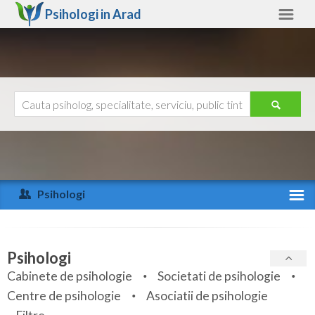
Psihologi in
Arad
Arad
Alte judete
Ajutor
Contact
Alba
Arad
Psihologi
Arges
Activitate recenta
Bacau
Specialitati
Psihologi
Bihor
Cabinete de psihologie
Societati de psihologie
Servicii
Centre de psihologie
Asociatii de psihologie
Bistrita-Nasaud
Articole