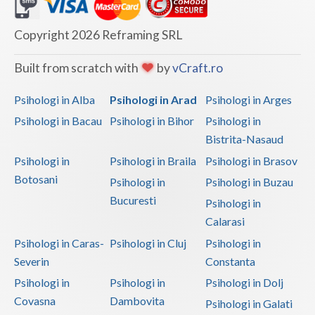
Dolj
Galati
Copyright 2026 Reframing SRL
Giurgiu
Built from scratch with
by
vCraft.ro
Gorj
Psihologi in Alba
Psihologi in Arad
Psihologi in Arges
Harghita
Psihologi in Bacau
Psihologi in Bihor
Psihologi in
Bistrita-Nasaud
Hunedoara
Psihologi in
Psihologi in Braila
Psihologi in Brasov
Ialomita
Botosani
Psihologi in
Psihologi in Buzau
Iasi
Bucuresti
Psihologi in
Calarasi
Ilfov
Psihologi in Caras-
Psihologi in Cluj
Psihologi in
Maramures
Severin
Constanta
Psihologi in
Psihologi in
Psihologi in Dolj
Mehedinti
Covasna
Dambovita
Psihologi in Galati
Mures