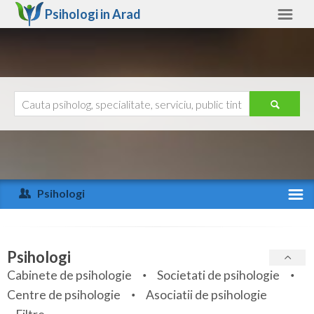
Psihologi in
Arad
Arad
Alte judete
Ajutor
Contact
Alba
Arad
Psihologi
Arges
Activitate recenta
Bacau
Specialitati
Psihologi
Bihor
Cabinete de psihologie
Societati de psihologie
Servicii
Centre de psihologie
Asociatii de psihologie
Bistrita-Nasaud
Articole