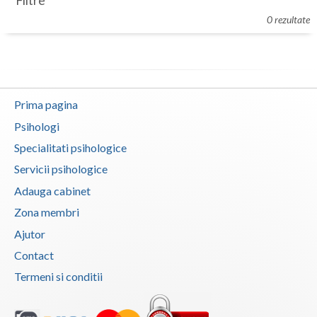
Filtre
Botosani
0 rezultate
Evenimente
Braila
Cabinet
Brasov
Membri
Bucuresti
Prima pagina
Buzau
Psihologi
Specialitati psihologice
Calarasi
Servicii psihologice
Caras-Severin
Adauga cabinet
Cluj
Zona membri
Ajutor
Constanta
Contact
Covasna
Termeni si conditii
Dambovita