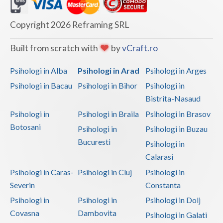
Dolj
Galati
Copyright 2026 Reframing SRL
Giurgiu
Built from scratch with
by
vCraft.ro
Gorj
Psihologi in Alba
Psihologi in Arad
Psihologi in Arges
Harghita
Psihologi in Bacau
Psihologi in Bihor
Psihologi in
Bistrita-Nasaud
Hunedoara
Psihologi in
Psihologi in Braila
Psihologi in Brasov
Ialomita
Botosani
Psihologi in
Psihologi in Buzau
Iasi
Bucuresti
Psihologi in
Calarasi
Ilfov
Psihologi in Caras-
Psihologi in Cluj
Psihologi in
Maramures
Severin
Constanta
Psihologi in
Psihologi in
Psihologi in Dolj
Mehedinti
Covasna
Dambovita
Psihologi in Galati
Mures