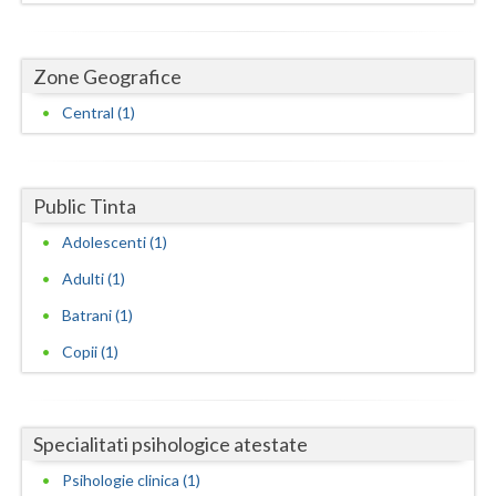
Dolj
Galati
Zone Geografice
Giurgiu
Central (1)
Gorj
Harghita
Public Tinta
Hunedoara
Adolescenti (1)
Ialomita
Adulti (1)
Iasi
Batrani (1)
Copii (1)
Ilfov
Maramures
Specialitati psihologice atestate
Mehedinti
Psihologie clinica (1)
Mures