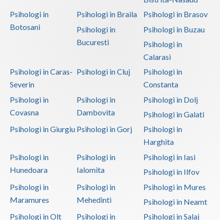
Psihologi in
Psihologi in Braila
Psihologi in Brasov
Botosani
Psihologi in
Psihologi in Buzau
Bucuresti
Psihologi in
Calarasi
Psihologi in Caras-
Psihologi in Cluj
Psihologi in
Severin
Constanta
Psihologi in
Psihologi in
Psihologi in Dolj
Covasna
Dambovita
Psihologi in Galati
Psihologi in Giurgiu
Psihologi in Gorj
Psihologi in
Harghita
Psihologi in
Psihologi in
Psihologi in Iasi
Hunedoara
Ialomita
Psihologi in Ilfov
Psihologi in
Psihologi in
Psihologi in Mures
Maramures
Mehedinti
Psihologi in Neamt
Psihologi in Olt
Psihologi in
Psihologi in Salaj