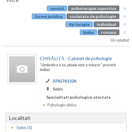
Filtre
Botosani
servicii
psihoterapie suportiva
Evenimente
Braila
forme juridice
societate de psihologie
Cabinet
tip terapie
individual
Brasov
limba
romana
Membri
Bucuresti
Un rezultat
Buzau
CHISĂLIȚĂ - Cabinet de psihologie
Calarasi
”Umbrela e a ta, ploaia este a tuturor” proverb
indian
Caras-Severin
0742761326
Cluj
Sebis
Specialitati psihologice atestate
Constanta
Psihologie clinica
Covasna
Localitati
Dambovita
Sebis (1)