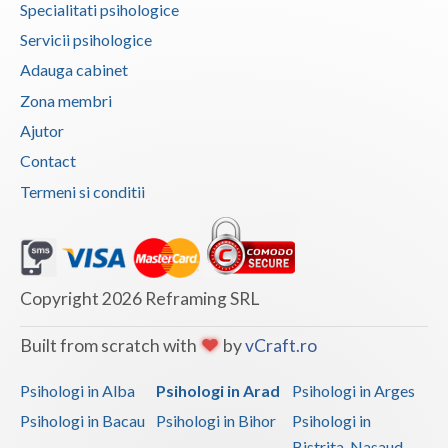
Specialitati psihologice
Vaslui
Servicii psihologice
Vrancea
Adauga cabinet
Zona membri
Ajutor
Contact
Termeni si conditii
Copyright 2026 Reframing SRL
Built from scratch with
by
vCraft.ro
Psihologi in Alba
Psihologi in Arad
Psihologi in Arges
Psihologi in Bacau
Psihologi in Bihor
Psihologi in
Bistrita-Nasaud