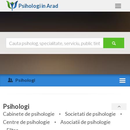
Psihologi in
Arad
Arad
Alte judete
Ajutor
Contact
Alba
Arad
Psihologi
Arges
Activitate recenta
Bacau
Specialitati
Psihologi
Bihor
Cabinete de psihologie
Societati de psihologie
Servicii
Centre de psihologie
Asociatii de psihologie
Bistrita-Nasaud
Articole