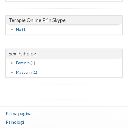
Neamt
Terapie Online Prin Skype
Olt
Nu (1)
Prahova
Salaj
Sex Psiholog
Satu-Mare
Feminin (1)
Sibiu
Masculin (1)
Suceava
Teleorman
Timis
Prima pagina
Tulcea
Psihologi
Valcea