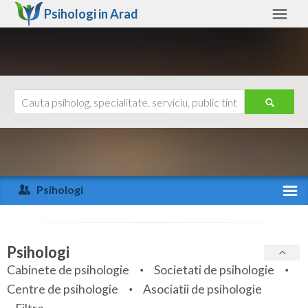
Psihologi in
Arad
Arad
Alte judete
Ajutor
Contact
Alba
Arad
Psihologi
Arges
Activitate recenta
Bacau
Specialitati
Psihologi
Bihor
Cabinete de psihologie
Societati de psihologie
Servicii
Centre de psihologie
Asociatii de psihologie
Bistrita-Nasaud
Articole