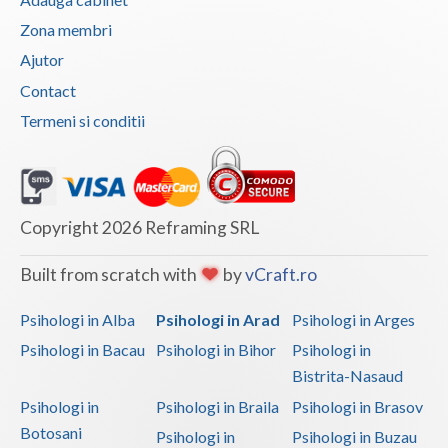
Vaslui
Zona membri
Ajutor
Vrancea
Contact
Termeni si conditii
Copyright 2026 Reframing SRL
Built from scratch with
by
vCraft.ro
Psihologi in Alba
Psihologi in Arad
Psihologi in Arges
Psihologi in Bacau
Psihologi in Bihor
Psihologi in
Bistrita-Nasaud
Psihologi in
Psihologi in Braila
Psihologi in Brasov
Botosani
Psihologi in
Psihologi in Buzau