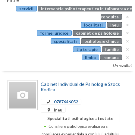
Filtre
Botosani
servicii
interventie psihoterapeutica in tulburarea de
Evenimente
Braila
conduita
Cabinet
localitati
ineu
Brasov
forme juridice
cabinet de psihologie
Membri
Bucuresti
specialitati
psihologie clinica
tip terapie
familie
Buzau
limba
romana
Calarasi
Un rezultat
Caras-Severin
Cabinet Individual de Psihologie Szocs
Cluj
Rodica
Constanta
0787646052
Ineu
Covasna
Specialitati psihologice atestate
Dambovita
Consiliere psihologica evaluarea si
consilierea experientiala a copilului, adultului,