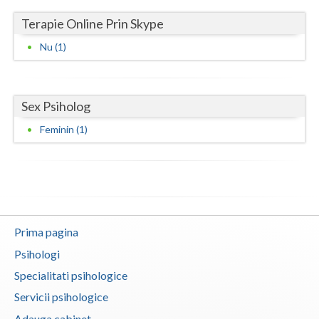
Terapie Online Prin Skype
Neamt
Nu (1)
Olt
Prahova
Sex Psiholog
Salaj
Feminin (1)
Satu-Mare
Sibiu
Suceava
Teleorman
Prima pagina
Psihologi
Timis
Specialitati psihologice
Tulcea
Servicii psihologice
Valcea
Adauga cabinet