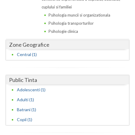
Dolj
cuplului si familiei
Galati
Psihologia muncii si organizationala
Psihologia transporturilor
Giurgiu
Psihologie clinica
Gorj
Zone Geografice
Harghita
Central (1)
Hunedoara
Ialomita
Public Tinta
Iasi
Adolescenti (1)
Ilfov
Adulti (1)
Batrani (1)
Maramures
Copii (1)
Mehedinti
Mures