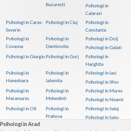
Bucuresti
Psihologi in
Calarasi
Psihologi in Caras-
Psihologi in Cluj
Psihologi in
Severin
Constanta
Psihologi in
Psihologi in
Psihologi in Dolj
Covasna
Dambovita
Psihologi in Galati
Psihologi in Giurgiu
Psihologi in Gorj
Psihologi in
Harghita
Psihologi in
Psihologi in
Psihologi in Iasi
Hunedoara
Ialomita
Psihologi in Ilfov
Psihologi in
Psihologi in
Psihologi in Mures
Maramures
Mehedinti
Psihologi in Neamt
Psihologi in Olt
Psihologi in
Psihologi in Salaj
Prahova
Psihologi in Satu-
Psihologi in Arad
Mare