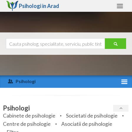
Psihologi in
Arad
Arad
Alte judete
Ajutor
Contact
Alba
Arad
Psihologi
Arges
Activitate recenta
Bacau
Specialitati
Psihologi
Bihor
Cabinete de psihologie
Societati de psihologie
Servicii
Centre de psihologie
Asociatii de psihologie
Bistrita-Nasaud
Articole