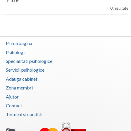
Filtre
Botosani
0 rezultate
Evenimente
Braila
Cabinet
Brasov
Membri
Bucuresti
Prima pagina
Buzau
Psihologi
Specialitati psihologice
Calarasi
Servicii psihologice
Caras-Severin
Adauga cabinet
Cluj
Zona membri
Ajutor
Constanta
Contact
Covasna
Termeni si conditii
Dambovita