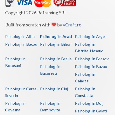
Dolj
Galati
Copyright 2026 Reframing SRL
Giurgiu
Built from scratch with
by
vCraft.ro
Gorj
Psihologi in Alba
Psihologi in Arad
Psihologi in Arges
Harghita
Psihologi in Bacau
Psihologi in Bihor
Psihologi in
Bistrita-Nasaud
Hunedoara
Psihologi in
Psihologi in Braila
Psihologi in Brasov
Ialomita
Botosani
Psihologi in
Psihologi in Buzau
Iasi
Bucuresti
Psihologi in
Calarasi
Ilfov
Psihologi in Caras-
Psihologi in Cluj
Psihologi in
Maramures
Severin
Constanta
Psihologi in
Psihologi in
Psihologi in Dolj
Mehedinti
Covasna
Dambovita
Psihologi in Galati
Mures