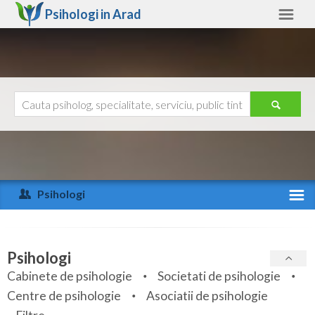
Psihologi in
Arad
Arad
Alte judete
Ajutor
Contact
Alba
Arad
Psihologi
Arges
Activitate recenta
Bacau
Specialitati
Psihologi
Bihor
Cabinete de psihologie
Societati de psihologie
Servicii
Centre de psihologie
Asociatii de psihologie
Bistrita-Nasaud
Articole