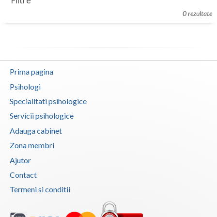
Filtre
Botosani
0 rezultate
Evenimente
Braila
Cabinet
Brasov
Membri
Bucuresti
Prima pagina
Buzau
Psihologi
Specialitati psihologice
Calarasi
Servicii psihologice
Caras-Severin
Adauga cabinet
Cluj
Zona membri
Ajutor
Constanta
Contact
Covasna
Termeni si conditii
Dambovita