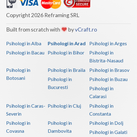
Dolj
Galati
Copyright 2026 Reframing SRL
Giurgiu
Built from scratch with
by
vCraft.ro
Gorj
Psihologi in Alba
Psihologi in Arad
Psihologi in Arges
Harghita
Psihologi in Bacau
Psihologi in Bihor
Psihologi in
Bistrita-Nasaud
Hunedoara
Psihologi in
Psihologi in Braila
Psihologi in Brasov
Ialomita
Botosani
Psihologi in
Psihologi in Buzau
Iasi
Bucuresti
Psihologi in
Calarasi
Ilfov
Psihologi in Caras-
Psihologi in Cluj
Psihologi in
Maramures
Severin
Constanta
Psihologi in
Psihologi in
Psihologi in Dolj
Mehedinti
Covasna
Dambovita
Psihologi in Galati
Mures