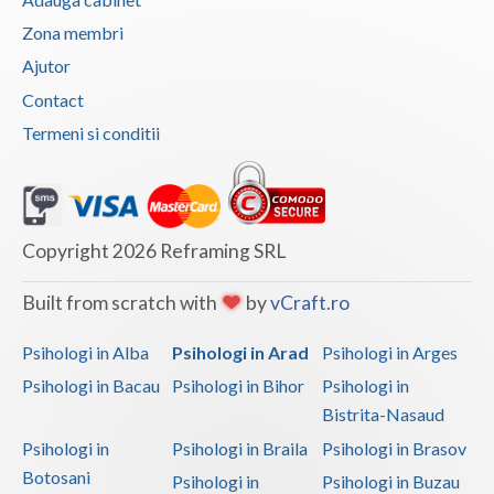
Vaslui
Zona membri
Ajutor
Vrancea
Contact
Termeni si conditii
Copyright 2026 Reframing SRL
Built from scratch with
by
vCraft.ro
Psihologi in Alba
Psihologi in Arad
Psihologi in Arges
Psihologi in Bacau
Psihologi in Bihor
Psihologi in
Bistrita-Nasaud
Psihologi in
Psihologi in Braila
Psihologi in Brasov
Botosani
Psihologi in
Psihologi in Buzau