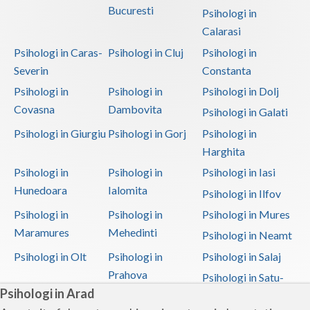
Bucuresti
Psihologi in
Calarasi
Psihologi in Caras-
Psihologi in Cluj
Psihologi in
Severin
Constanta
Psihologi in
Psihologi in
Psihologi in Dolj
Covasna
Dambovita
Psihologi in Galati
Psihologi in Giurgiu
Psihologi in Gorj
Psihologi in
Harghita
Psihologi in
Psihologi in
Psihologi in Iasi
Hunedoara
Ialomita
Psihologi in Ilfov
Psihologi in
Psihologi in
Psihologi in Mures
Maramures
Mehedinti
Psihologi in Neamt
Psihologi in Olt
Psihologi in
Psihologi in Salaj
Prahova
Psihologi in Satu-
Psihologi in Arad
Mare