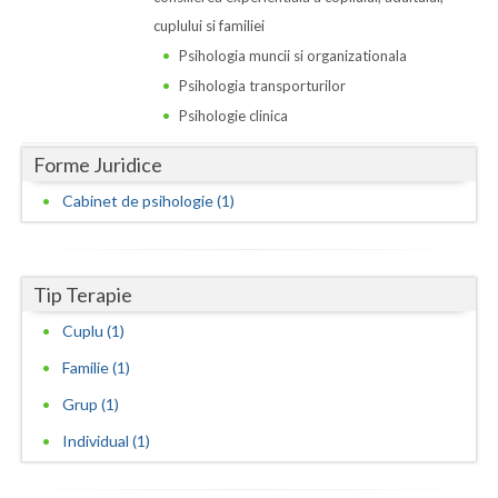
Dolj
cuplului si familiei
Galati
Psihologia muncii si organizationala
Psihologia transporturilor
Giurgiu
Psihologie clinica
Gorj
Forme Juridice
Harghita
Cabinet de psihologie (1)
Hunedoara
Ialomita
Tip Terapie
Iasi
Cuplu (1)
Ilfov
Familie (1)
Grup (1)
Maramures
Individual (1)
Mehedinti
Mures