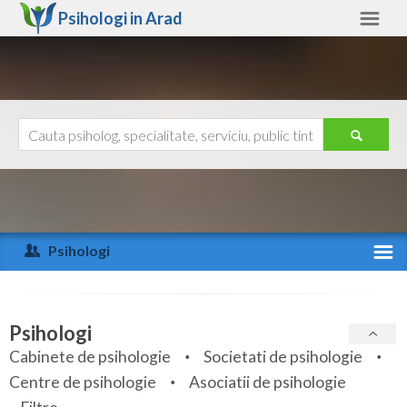
Psihologi in
Arad
Arad
Alte judete
Ajutor
Contact
Alba
Arad
Psihologi
Arges
Activitate recenta
Bacau
Specialitati
Psihologi
Bihor
Cabinete de psihologie
Societati de psihologie
Servicii
Centre de psihologie
Asociatii de psihologie
Bistrita-Nasaud
Articole