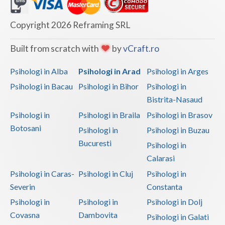
Dolj
Galati
Copyright 2026 Reframing SRL
Giurgiu
Built from scratch with
by
vCraft.ro
Gorj
Psihologi in Alba
Psihologi in Arad
Psihologi in Arges
Harghita
Psihologi in Bacau
Psihologi in Bihor
Psihologi in
Bistrita-Nasaud
Hunedoara
Psihologi in
Psihologi in Braila
Psihologi in Brasov
Ialomita
Botosani
Psihologi in
Psihologi in Buzau
Iasi
Bucuresti
Psihologi in
Calarasi
Ilfov
Psihologi in Caras-
Psihologi in Cluj
Psihologi in
Maramures
Severin
Constanta
Psihologi in
Psihologi in
Psihologi in Dolj
Mehedinti
Covasna
Dambovita
Psihologi in Galati
Mures