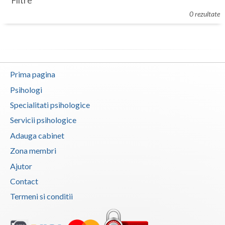
Filtre
Botosani
0 rezultate
Evenimente
Braila
Cabinet
Brasov
Membri
Bucuresti
Prima pagina
Buzau
Psihologi
Specialitati psihologice
Calarasi
Servicii psihologice
Caras-Severin
Adauga cabinet
Cluj
Zona membri
Ajutor
Constanta
Contact
Covasna
Termeni si conditii
Dambovita